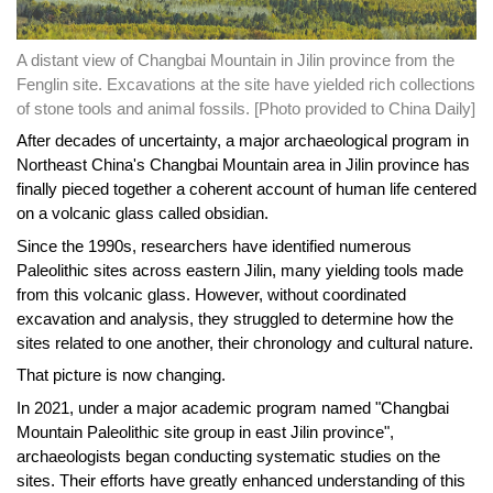
A distant view of Changbai Mountain in Jilin province from the
Fenglin site. Excavations at the site have yielded rich collections
of stone tools and animal fossils. [Photo provided to China Daily]
After decades of uncertainty, a major archaeological program in
Northeast China's Changbai Mountain area in Jilin province has
finally pieced together a coherent account of human life centered
on a volcanic glass called obsidian.
Since the 1990s, researchers have identified numerous
Paleolithic sites across eastern Jilin, many yielding tools made
from this volcanic glass. However, without coordinated
excavation and analysis, they struggled to determine how the
sites related to one another, their chronology and cultural nature.
That picture is now changing.
In 2021, under a major academic program named "Changbai
Mountain Paleolithic site group in east Jilin province",
archaeologists began conducting systematic studies on the
sites. Their efforts have greatly enhanced understanding of this