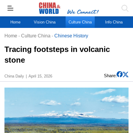
Home
Vision China
Culture China
Info China
Home
-
Culture China
-
Chinese History
Tracing footsteps in volcanic
stone
Share:
China Daily
April 15, 2026