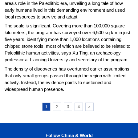
area's role in the Paleolithic era, unveiling a long tale of how
early humans lived in this demanding environment and used
local resources to survive and adapt.
The scale is significant. Covering more than 100,000 square
kilometers, the program has surveyed over 6,500 sq km in just
five years, identifying more than 1,000 locations containing
chipped stone tools, most of which are believed to be related to
Paleolithic human activities, says Xu Ting, an archaeology
professor at Liaoning University and secretary of the program.
The density of discoveries has overturned earlier assumptions
that only small groups passed through the region with limited
activity. Instead, the evidence points to sustained and
widespread human presence.
1
2
3
4
>
Follow China & World