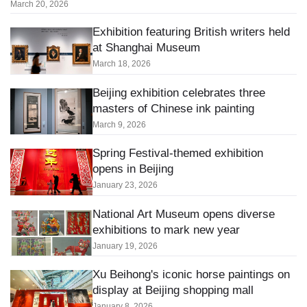
March 20, 2026
Exhibition featuring British writers held
at Shanghai Museum
March 18, 2026
Beijing exhibition celebrates three
masters of Chinese ink painting
March 9, 2026
Spring Festival-themed exhibition
opens in Beijing
January 23, 2026
National Art Museum opens diverse
exhibitions to mark new year
January 19, 2026
Xu Beihong's iconic horse paintings on
display at Beijing shopping mall
January 8, 2026