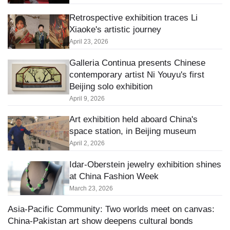
Retrospective exhibition traces Li
Xiaoke's artistic journey
April 23, 2026
Galleria Continua presents Chinese
contemporary artist Ni Youyu's first
Beijing solo exhibition
April 9, 2026
Art exhibition held aboard China's
space station, in Beijing museum
April 2, 2026
Idar-Oberstein jewelry exhibition shines
at China Fashion Week
March 23, 2026
Asia-Pacific Community: Two worlds meet on canvas:
China-Pakistan art show deepens cultural bonds