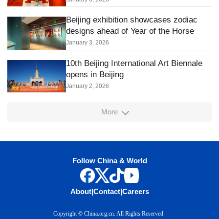
Beijing exhibition showcases zodiac
designs ahead of Year of the Horse
January 3, 2026
10th Beijing International Art Biennale
opens in Beijing
January 2, 2026
More
Follow China & World
About
|
Contact
|
Careers
Copyright © China.org.cn. All Rights Reserved