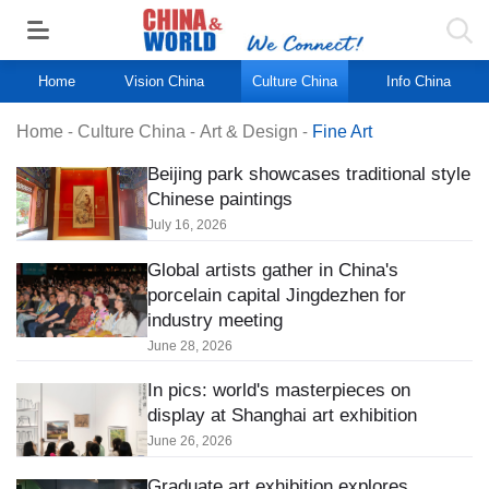
Home
Vision China
Culture China
Info China
Home
-
Culture China
-
Art & Design
-
Fine Art
Beijing park showcases traditional style
Chinese paintings
July 16, 2026
Global artists gather in China's
porcelain capital Jingdezhen for
industry meeting
June 28, 2026
In pics: world's masterpieces on
display at Shanghai art exhibition
June 26, 2026
Graduate art exhibition explores