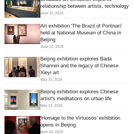
relationship between artists, technology
June 11, 2026
Art exhibition 'The Brazil of Portinari'
held at National Museum of China in
Beijing
June 10, 2026
Beijing exhibition explores Bada
Shanren and the legacy of Chinese
Xieyi art
May 31, 2026
Beijing exhibition explores Chinese
artist's meditations on urban life
May 19, 2026
'Homage to the Virtuosos' exhibition
opens in Beijing
April 28, 2026