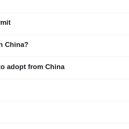
rmit
in China?
 to adopt from China