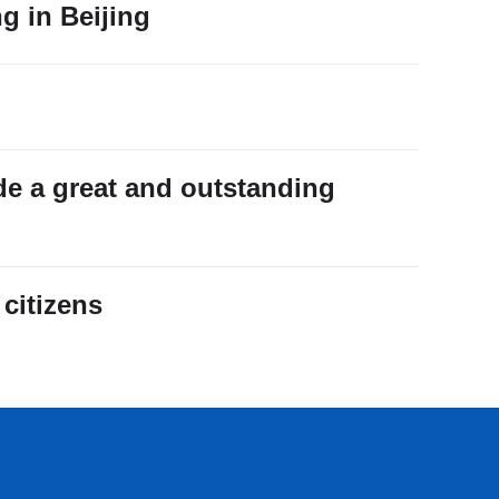
ng in Beijing
de a great and outstanding
citizens