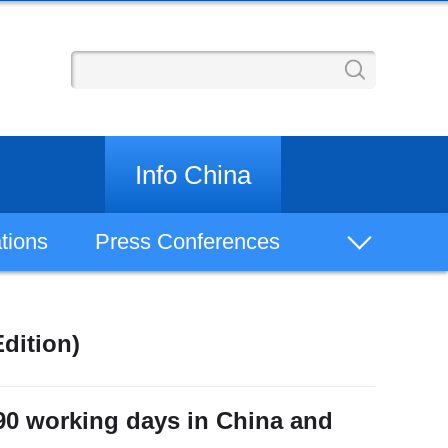
Info China
tions
Press Conferences
Bilingual Documents
dition)
China Keywords
Regions
 90 working days in China and