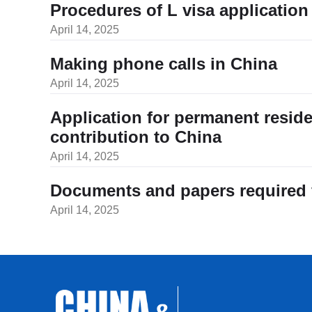
Procedures of L visa application 
April 14, 2025
Making phone calls in China
April 14, 2025
Application for permanent resid
contribution to China
April 14, 2025
Documents and papers required fo
April 14, 2025