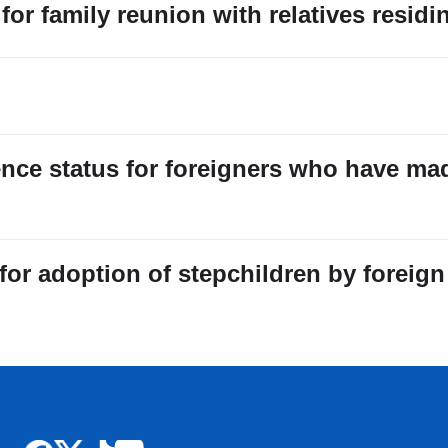
for family reunion with relatives residi
ence status for foreigners who have ma
r adoption of stepchildren by foreign 