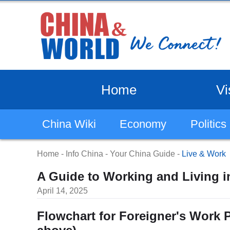
Home
Vi
China Wiki
Economy
Politics
Home
-
Info China
-
Your China Guide
-
Live & Work
A Guide to Working and Living in
April 14, 2025
Flowchart for Foreigner's Work P