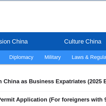
sion China
Culture China
Diplomacy
Military
Laws & Regula
 China as Business Expatriates (2025 E
ermit Application (For foreigners with