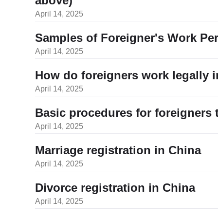
above)
April 14, 2025
Samples of Foreigner's Work Pe
April 14, 2025
How do foreigners work legally 
April 14, 2025
Basic procedures for foreigners
April 14, 2025
Marriage registration in China
April 14, 2025
Divorce registration in China
April 14, 2025