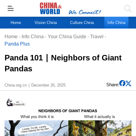
Home
Vision China
Culture China
Info China
Home
-
Info China
-
Your China Guide
-
Travel
-
Panda Plus
Panda 101 ∣ Neighbors of Giant
Pandas
Share:
China.org.cn
December 26, 2025