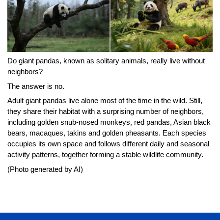
Do giant pandas, known as solitary animals, really live without
neighbors?
The answer is no.
Adult giant pandas live alone most of the time in the wild. Still,
they share their habitat with a surprising number of neighbors,
including golden snub-nosed monkeys, red pandas, Asian black
bears, macaques, takins and golden pheasants. Each species
occupies its own space and follows different daily and seasonal
activity patterns, together forming a stable wildlife community.
(Photo generated by AI)