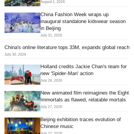
August 1, 2026
China Fashion Week wraps up
inaugural standalone kidswear season
in Beijing
July 31, 2026
China's online literature tops 33M, expands global reach
July 30, 2026
Holland credits Jackie Chan's team for
new 'Spider-Man' action
July 28, 2026
New animated film reimagines the Eight
Immortals as flawed, relatable mortals
July 27, 2026
Beijing exhibition traces evolution of
Chinese music
July 27, 2026