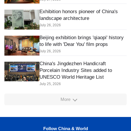
Exhibition honors pioneer of China's
landscape architecture
July 26, 2026
Beijing exhibition brings 'qiaopi' history
to life with 'Dear You' film props
July 26, 2026
China's Jingdezhen Handicraft
Porcelain Industry Sites added to
UNESCO World Heritage List
July 25, 2026
More
Follow China & World