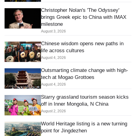
Christopher Nolan's 'The Odyssey'
brings Greek epic to China with IMAX
milestone
August 3, 2026
Chinese wisdom opens new paths in
life across cultures
August 4, 2026
Outsmarting climate change with high-
tech at Mogao Grottoes
August 4, 2026
Starry grassland tourism season kicks
off in Inner Mongolia, N China
August 2, 2026
World Heritage listing is a new turning
point for Jingdezhen