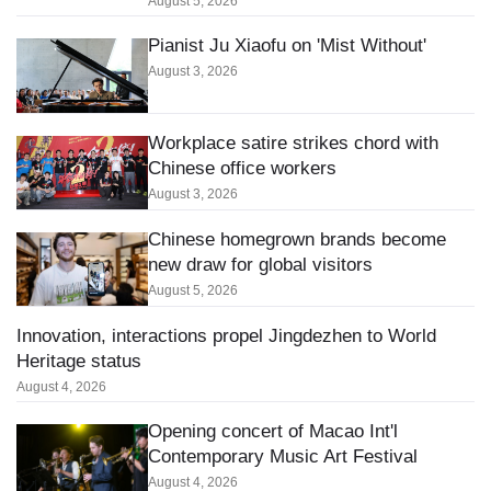
August 5, 2026
Pianist Ju Xiaofu on 'Mist Without'
August 3, 2026
Workplace satire strikes chord with
Chinese office workers
August 3, 2026
Chinese homegrown brands become
new draw for global visitors
August 5, 2026
Innovation, interactions propel Jingdezhen to World
Heritage status
August 4, 2026
Opening concert of Macao Int'l
Contemporary Music Art Festival
August 4, 2026