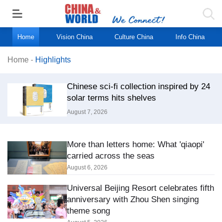
Home
Vision China
Culture China
Info China
Home
-
Highlights
Chinese sci-fi collection inspired by 24
solar terms hits shelves
August 7, 2026
More than letters home: What 'qiaopi'
carried across the seas
August 6, 2026
Universal Beijing Resort celebrates fifth
anniversary with Zhou Shen singing
theme song