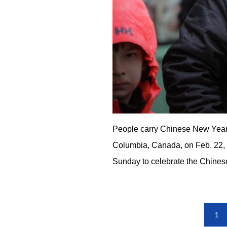
People carry Chinese New Year-
Columbia, Canada, on Feb. 22,
Sunday to celebrate the Chines
1