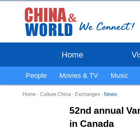
Home
Vi
People
Movies & TV
Music
Home
-
Culture China
-
Exchanges
-
News
52nd annual Va
in Canada