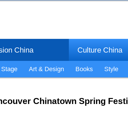
sion China
Culture China
Stage
Art & Design
Books
Style
ncouver Chinatown Spring Festi