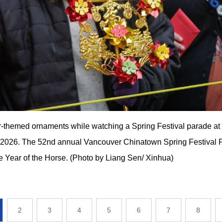
themed ornaments while watching a Spring Festival parade at 
 2026. The 52nd annual Vancouver Chinatown Spring Festival 
e Year of the Horse. (Photo by Liang Sen/ Xinhua)
2
3
4
5
6
7
8