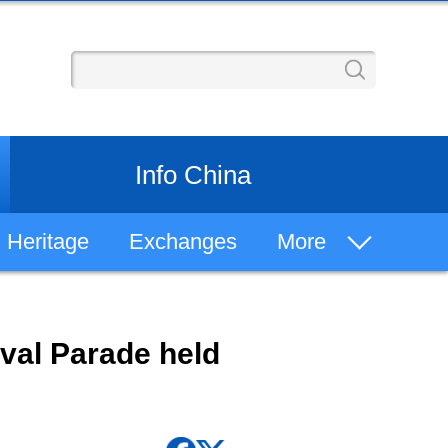
Info China
Heritage
Exchanges
More
Learn Chinese
val Parade held
Chinese History
Philosophy