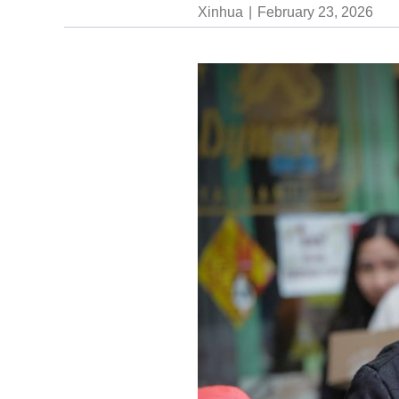
Xinhua
February 23, 2026