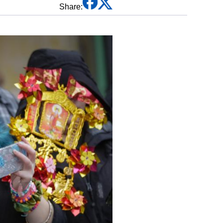
Share:
Traditional Chinese Medicine
Martial Arts
Festivals & Customs
Chinese Zodiac