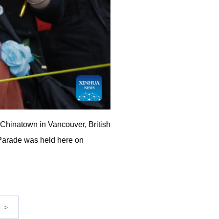
Chinatown in Vancouver, British
Parade was held here on
>