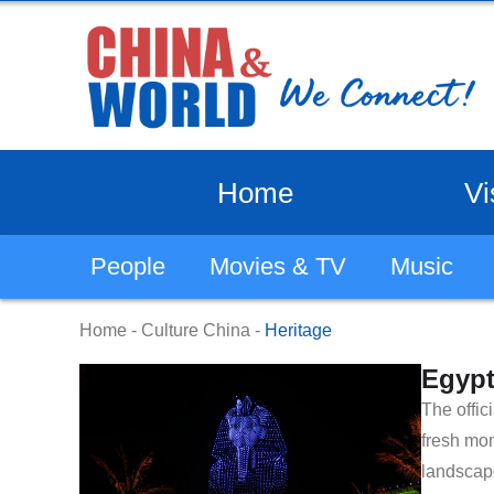
Home
Vi
People
Movies & TV
Music
Home
-
Culture China
-
Heritage
Egypt
​The offi
fresh mom
landscap