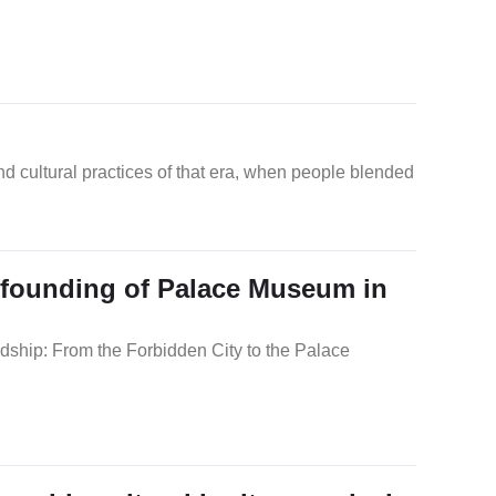
nd cultural practices of that era, when people blended
f founding of Palace Museum in
dship: From the Forbidden City to the Palace