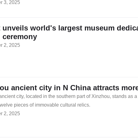
 3, 2025
 unveils world's largest museum dedicat
d ceremony
 2, 2025
ou ancient city in N China attracts more
ncient city, located in the southern part of Xinzhou, stands as a
welve pieces of immovable cultural relics.
 2, 2025