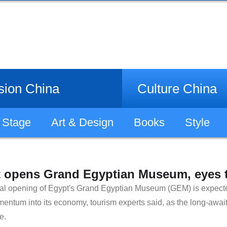
sion China
Culture China
Stage
Art & Design
Books
Style
 opens Grand Egyptian Museum, eyes t
cial opening of Egypt's Grand Egyptian Museum (GEM) is expected
entum into its economy, tourism experts said, as the long-await
e.