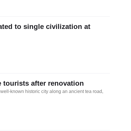
Traditional Chinese Medicine
Martial Arts
ed to single civilization at
Festivals & Customs
Chinese Zodiac
 tourists after renovation
 well-known historic city along an ancient tea road,