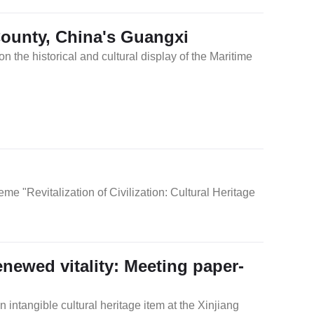
ounty, China's Guangxi
the historical and cultural display of the Maritime
n
e "Revitalization of Civilization: Cultural Heritage
renewed vitality: Meeting paper-
n intangible cultural heritage item at the Xinjiang