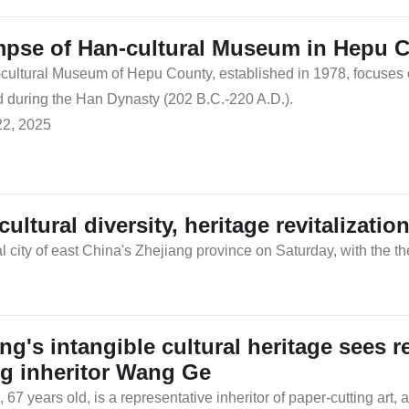
mpse of Han-cultural Museum in Hepu C
ultural Museum of Hepu County, established in 1978, focuses on 
 during the Han Dynasty (202 B.C.-220 A.D.).
22, 2025
tural diversity, heritage revitalizatio
ty of east China's Zhejiang province on Saturday, with the them
ang's intangible cultural heritage sees 
ng inheritor Wang Ge
67 years old, is a representative inheritor of paper-cutting art, a