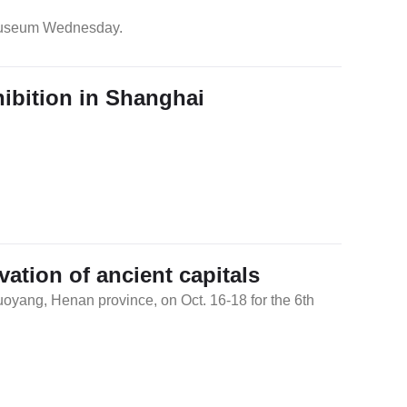
 Museum Wednesday.
ibition in Shanghai
tion of ancient capitals
uoyang, Henan province, on Oct. 16-18 for the 6th