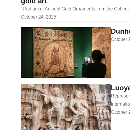
gold art
​"Radiance: Ancient Gold Ornaments from the Colle
October 24, 2025
Dunhu
October 
Luoya
Represent
Internati
October 