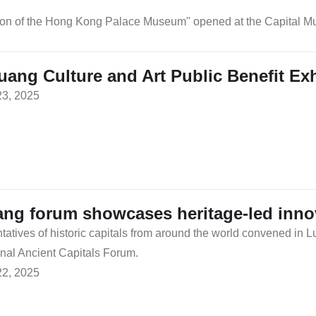
ction of the Hong Kong Palace Museum" opened at the Capital
ang Culture and Art Public Benefit Exh
23, 2025
ng forum showcases heritage-led innova
atives of historic capitals from around the world convened in L
onal Ancient Capitals Forum.
22, 2025