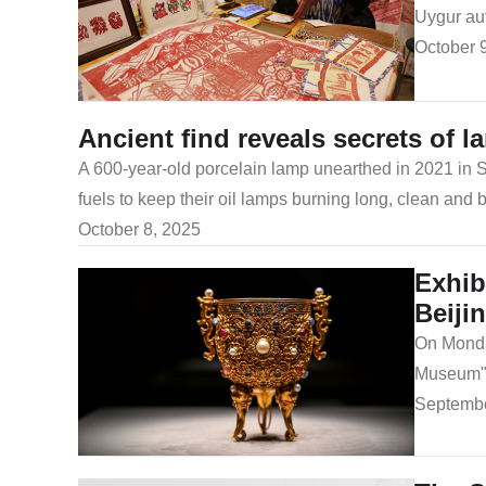
Uygur au
October 
Ancient find reveals secrets of l
A 600-year-old porcelain lamp unearthed in 2021 in Sh
fuels to keep their oil lamps burning long, clean and b
October 8, 2025
Exhib
Beiji
On Monday
Museum" 
Septembe