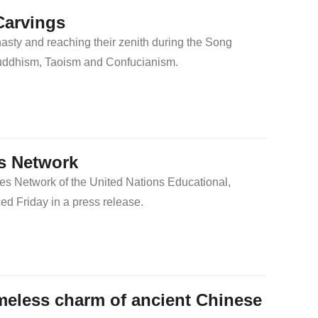
Carvings
asty and reaching their zenith during the Song
Buddhism, Taoism and Confucianism.
s Network
es Network of the United Nations Educational,
d Friday in a press release.
meless charm of ancient Chinese