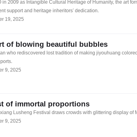
 2009 as Intangible Cultural Heritage of Humanity, the art form 
t support and heritage inheritors' dedication.
r 19, 2025
rt of blowing beautiful bubbles
san who rediscovered lost tradition of making jiyouhuang colore
ports.
r 9, 2025
st of immortal proportions
ang Lusheng Festival draws crowds with glittering display of M
r 9, 2025