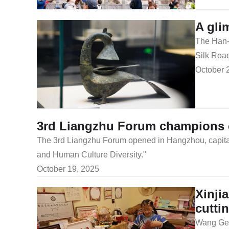
A gli
The Han-c
Silk Road
October 
3rd Liangzhu Forum champions cul
The 3rd Liangzhu Forum opened in Hangzhou, capital ci
and Human Culture Diversity."
October 19, 2025
Xinji
cutti
Wang Ge, 