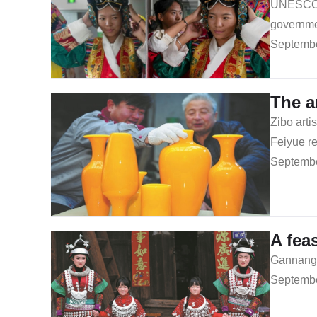
UNESCO in
governmen
Septembe
The a
Zibo arti
Feiyue re
Septembe
A fea
Gannangxi
Septembe