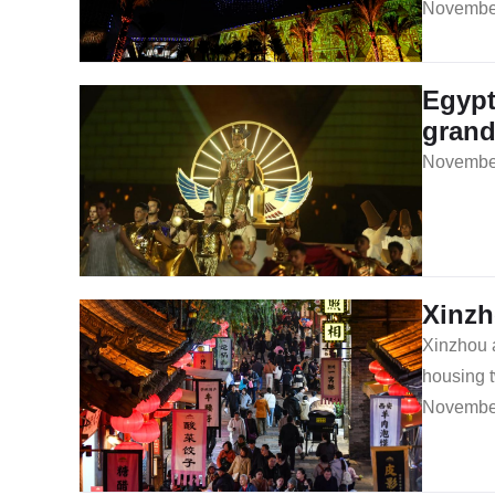
November
Egypt
gran
November
Xinzh
Xinzhou a
housing t
November