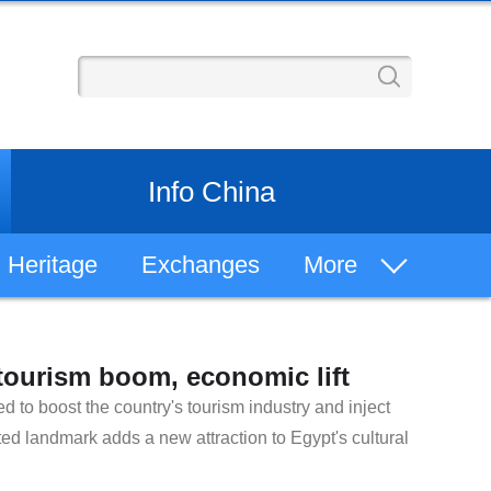
Info China
Heritage
Exchanges
More
Learn Chinese
ourism boom, economic lift
Chinese History
 to boost the country's tourism industry and inject
ed landmark adds a new attraction to Egypt's cultural
Philosophy