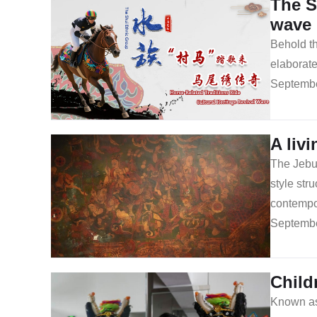
The S
wave
Behold th
elaborate
Septembe
A liv
The Jebum
style str
contempor
Septembe
Child
Known as 