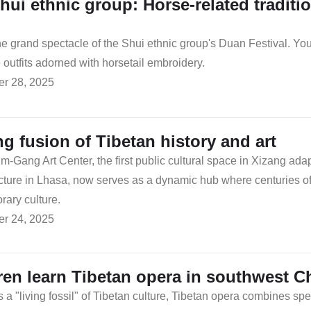
hui ethnic group: Horse-related tradition
e grand spectacle of the Shui ethnic group's Duan Festival. Y
 outfits adorned with horsetail embroidery.
r 28, 2025
ing fusion of Tibetan history and art
-Gang Art Center, the first public cultural space in Xizang adap
ucture in Lhasa, now serves as a dynamic hub where centuries of
ary culture.
r 24, 2025
ren learn Tibetan opera in southwest C
a "living fossil" of Tibetan culture, Tibetan opera combines spee