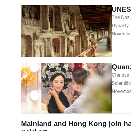
UNESC
The Dazu 
Dynasty,
November
Quanz
Chinese 
Scientif
November
Mainland and Hong Kong join ha