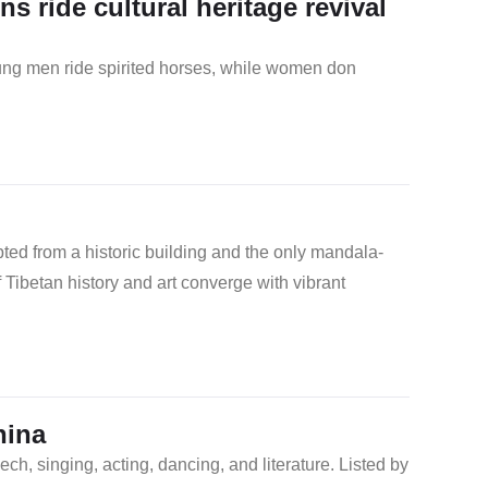
s ride cultural heritage revival
oung men ride spirited horses, while women don
ted from a historic building and the only mandala-
 Tibetan history and art converge with vibrant
hina
ch, singing, acting, dancing, and literature. Listed by