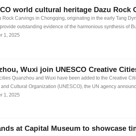
O world cultural heritage Dazu Rock 
Rock Carvings in Chongqing, originating in the early Tang Dyn
 provide outstanding evidence of the harmonious synthesis of 
 1, 2025
hou, Wuxi join UNESCO Creative Citie
cities Quanzhou and Wuxi have been added to the Creative Citi
ic and Cultural Organization (UNESCO), the UN agency announce
 1, 2025
nds at Capital Museum to showcase ti