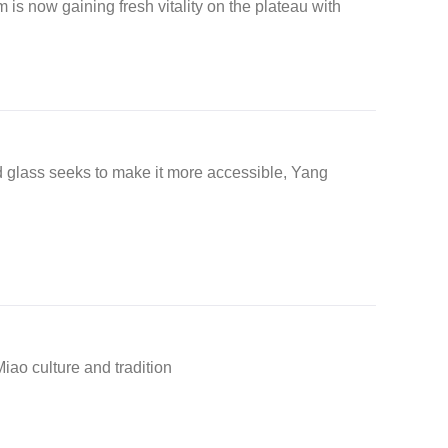
is now gaining fresh vitality on the plateau with
d glass seeks to make it more accessible, Yang
iao culture and tradition