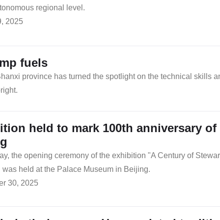
tonomous regional level.
9, 2025
amp fuels
anxi province has turned the spotlight on the technical skills a
right.
ition held to mark 100th anniversary o
ng
, the opening ceremony of the exhibition "A Century of Stewar
was held at the Palace Museum in Beijing.
r 30, 2025