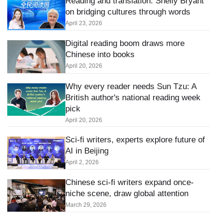
Reading and translation: Shelly Bryant
on bridging cultures through words
April 23, 2026
Digital reading boom draws more
Chinese into books
April 20, 2026
Why every reader needs Sun Tzu: A
British author's national reading week
pick
April 20, 2026
Sci-fi writers, experts explore future of
AI in Beijing
April 2, 2026
Chinese sci-fi writers expand once-
niche scene, draw global attention
March 29, 2026