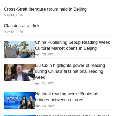
Cross-Strait literature forum held in Beijing
May 14, 2026
Classics at a click
May 13, 2026
China Publishing Group Reading Week
Cultural Market opens in Beijing
April 26, 2026
Liu Cixin highlights power of reading
during China's first national reading
week
April 24, 2026
National reading week: Books as
bridges between cultures
April 23, 2026