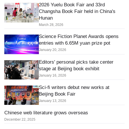
2026 Yuelu Book Fair and 33rd
Changsha Book Fair held in China's
Hunan
March 28, 2026
Science Fiction Planet Awards opens
entries with 6.65M yuan prize pot
January 20, 2026
Editors' personal picks take center
stage at Beijing book exhibit
January 16, 2026
Sci-fi writers debut new works at
Beijing Book Fair
January 13, 2026
Chinese web literature grows overseas
December 22, 2025