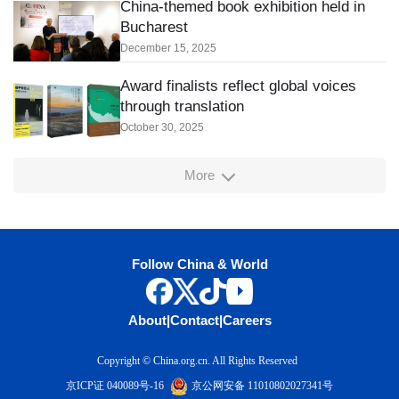
China-themed book exhibition held in
Bucharest
December 15, 2025
Award finalists reflect global voices
through translation
October 30, 2025
More
Follow China & World
About
|
Contact
|
Careers
Copyright © China.org.cn. All Rights Reserved
京ICP证 040089号-16
京公网安备 11010802027341号