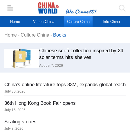
Home
Vision China
Culture China
Info China
Home
-
Culture China
-
Books
Chinese sci-fi collection inspired by 24
solar terms hits shelves
August 7, 2026
China's online literature tops 33M, expands global reach
July 30, 2026
36th Hong Kong Book Fair opens
July 16, 2026
Scaling stories
July 8, 2026