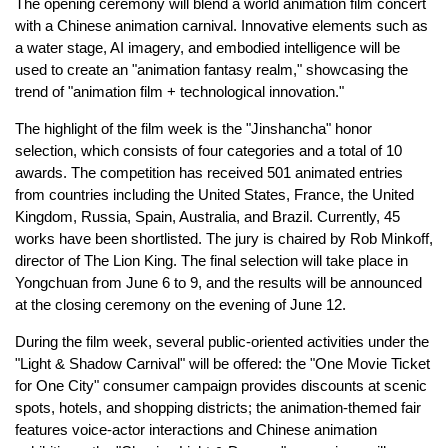
The opening ceremony will blend a world animation film concert
with a Chinese animation carnival. Innovative elements such as
a water stage, AI imagery, and embodied intelligence will be
used to create an "animation fantasy realm," showcasing the
trend of "animation film + technological innovation."
The highlight of the film week is the "Jinshancha" honor
selection, which consists of four categories and a total of 10
awards. The competition has received 501 animated entries
from countries including the United States, France, the United
Kingdom, Russia, Spain, Australia, and Brazil. Currently, 45
works have been shortlisted. The jury is chaired by Rob Minkoff,
director of The Lion King. The final selection will take place in
Yongchuan from June 6 to 9, and the results will be announced
at the closing ceremony on the evening of June 12.
During the film week, several public-oriented activities under the
"Light & Shadow Carnival" will be offered: the "One Movie Ticket
for One City" consumer campaign provides discounts at scenic
spots, hotels, and shopping districts; the animation-themed fair
features voice-actor interactions and Chinese animation