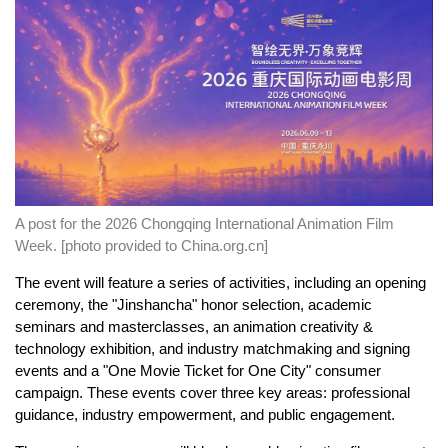
A post for the 2026 Chongqing International Animation Film
Week. [photo provided to China.org.cn]
The event will feature a series of activities, including an opening
ceremony, the "Jinshancha" honor selection, academic
seminars and masterclasses, an animation creativity &
technology exhibition, and industry matchmaking and signing
events and a "One Movie Ticket for One City" consumer
campaign. These events cover three key areas: professional
guidance, industry empowerment, and public engagement.