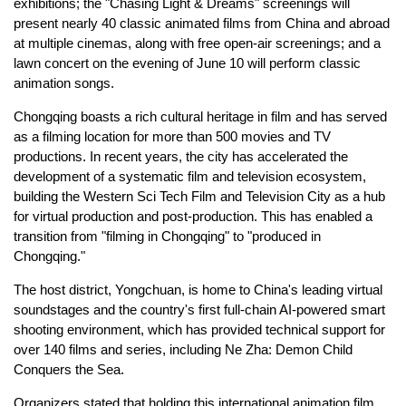
exhibitions; the "Chasing Light & Dreams" screenings will
present nearly 40 classic animated films from China and abroad
at multiple cinemas, along with free open-air screenings; and a
lawn concert on the evening of June 10 will perform classic
animation songs.
Chongqing boasts a rich cultural heritage in film and has served
as a filming location for more than 500 movies and TV
productions. In recent years, the city has accelerated the
development of a systematic film and television ecosystem,
building the Western Sci Tech Film and Television City as a hub
for virtual production and post-production. This has enabled a
transition from "filming in Chongqing" to "produced in
Chongqing."
The host district, Yongchuan, is home to China's leading virtual
soundstages and the country's first full-chain AI-powered smart
shooting environment, which has provided technical support for
over 140 films and series, including Ne Zha: Demon Child
Conquers the Sea.
Organizers stated that holding this international animation film