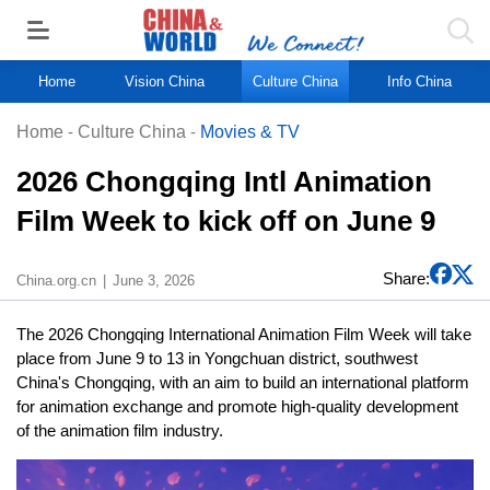
Home
Vision China
Culture China
Info China
Home
-
Culture China
-
Movies & TV
2026 Chongqing Intl Animation
Film Week to kick off on June 9
Share:
China.org.cn
June 3, 2026
The 2026 Chongqing International Animation Film Week will take
place from June 9 to 13 in Yongchuan district, southwest
China's Chongqing, with an aim to build an international platform
for animation exchange and promote high-quality development
of the animation film industry.