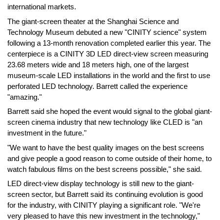
international markets.
The giant-screen theater at the Shanghai Science and
Technology Museum debuted a new "CINITY science" system
following a 13-month renovation completed earlier this year. The
centerpiece is a CINITY 3D LED direct-view screen measuring
23.68 meters wide and 18 meters high, one of the largest
museum-scale LED installations in the world and the first to use
perforated LED technology. Barrett called the experience
"amazing."
Barrett said she hoped the event would signal to the global giant-
screen cinema industry that new technology like CLED is "an
investment in the future."
"We want to have the best quality images on the best screens
and give people a good reason to come outside of their home, to
watch fabulous films on the best screens possible," she said.
LED direct-view display technology is still new to the giant-
screen sector, but Barrett said its continuing evolution is good
for the industry, with CINITY playing a significant role. "We're
very pleased to have this new investment in the technology,"