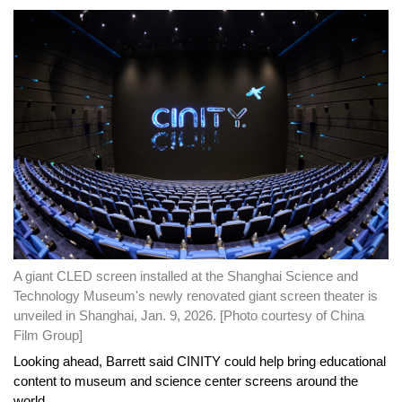
A giant CLED screen installed at the Shanghai Science and
Technology Museum's newly renovated giant screen theater is
unveiled in Shanghai, Jan. 9, 2026. [Photo courtesy of China
Film Group]
Looking ahead, Barrett said CINITY could help bring educational
content to museum and science center screens around the
world.