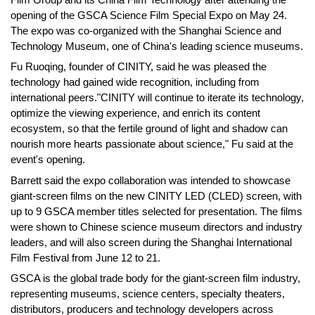
opening of the GSCA Science Film Special Expo on May 24.
The expo was co-organized with the Shanghai Science and
Technology Museum, one of China's leading science museums.
Fu Ruoqing, founder of CINITY, said he was pleased the
technology had gained wide recognition, including from
international peers."CINITY will continue to iterate its technology,
optimize the viewing experience, and enrich its content
ecosystem, so that the fertile ground of light and shadow can
nourish more hearts passionate about science," Fu said at the
event's opening.
Barrett said the expo collaboration was intended to showcase
giant-screen films on the new CINITY LED (CLED) screen, with
up to 9 GSCA member titles selected for presentation. The films
were shown to Chinese science museum directors and industry
leaders, and will also screen during the Shanghai International
Film Festival from June 12 to 21.
GSCA is the global trade body for the giant-screen film industry,
representing museums, science centers, specialty theaters,
distributors, producers and technology developers across