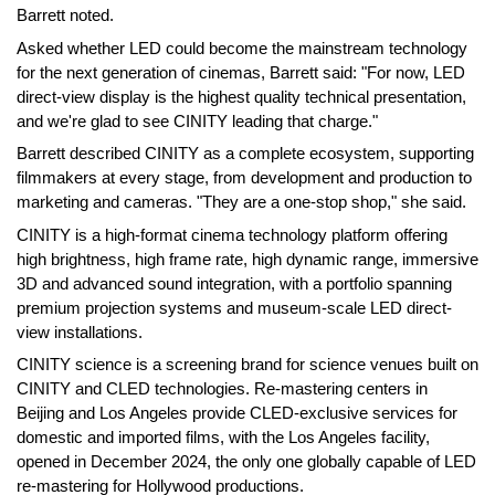
Barrett noted.
Asked whether LED could become the mainstream technology
for the next generation of cinemas, Barrett said: "For now, LED
direct-view display is the highest quality technical presentation,
and we're glad to see CINITY leading that charge."
Barrett described CINITY as a complete ecosystem, supporting
filmmakers at every stage, from development and production to
marketing and cameras. "They are a one-stop shop," she said.
CINITY is a high-format cinema technology platform offering
high brightness, high frame rate, high dynamic range, immersive
3D and advanced sound integration, with a portfolio spanning
premium projection systems and museum-scale LED direct-
view installations.
CINITY science is a screening brand for science venues built on
CINITY and CLED technologies. Re-mastering centers in
Beijing and Los Angeles provide CLED-exclusive services for
domestic and imported films, with the Los Angeles facility,
opened in December 2024, the only one globally capable of LED
re-mastering for Hollywood productions.