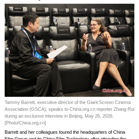
Tammy Barrett, executive director of the Giant Screen Cinema
Association (GSCA), speaks to China.org.cn reporter Zhang Rui
during an exclusive interview in Beijing, May 26, 2026.
[Photo/China.org.cn]
Barrett and her colleagues toured the headquarters of China
Film Group and its China Film Technology after attending the