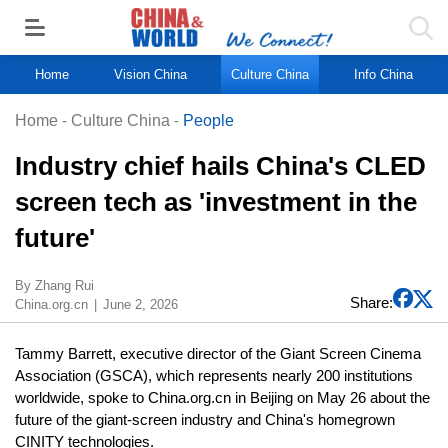
Home
Vision China
Culture China
Info China
Home
-
Culture China
-
People
Industry chief hails China's CLED
screen tech as 'investment in the
future'
By Zhang Rui
Share:
China.org.cn
June 2, 2026
Tammy Barrett, executive director of the Giant Screen Cinema
Association (GSCA), which represents nearly 200 institutions
worldwide, spoke to China.org.cn in Beijing on May 26 about the
future of the giant-screen industry and China's homegrown
CINITY technologies.