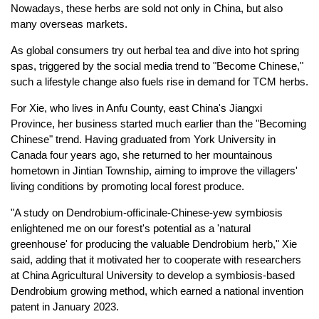
Nowadays, these herbs are sold not only in China, but also
many overseas markets.
As global consumers try out herbal tea and dive into hot spring
spas, triggered by the social media trend to "Become Chinese,"
such a lifestyle change also fuels rise in demand for TCM herbs.
For Xie, who lives in Anfu County, east China's Jiangxi
Province, her business started much earlier than the "Becoming
Chinese" trend. Having graduated from York University in
Canada four years ago, she returned to her mountainous
hometown in Jintian Township, aiming to improve the villagers'
living conditions by promoting local forest produce.
"A study on Dendrobium-officinale-Chinese-yew symbiosis
enlightened me on our forest's potential as a 'natural
greenhouse' for producing the valuable Dendrobium herb," Xie
said, adding that it motivated her to cooperate with researchers
at China Agricultural University to develop a symbiosis-based
Dendrobium growing method, which earned a national invention
patent in January 2023.