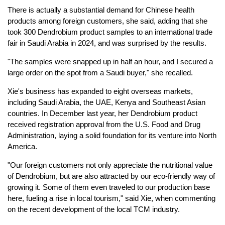
There is actually a substantial demand for Chinese health
products among foreign customers, she said, adding that she
took 300 Dendrobium product samples to an international trade
fair in Saudi Arabia in 2024, and was surprised by the results.
"The samples were snapped up in half an hour, and I secured a
large order on the spot from a Saudi buyer," she recalled.
Xie's business has expanded to eight overseas markets,
including Saudi Arabia, the UAE, Kenya and Southeast Asian
countries. In December last year, her Dendrobium product
received registration approval from the U.S. Food and Drug
Administration, laying a solid foundation for its venture into North
America.
"Our foreign customers not only appreciate the nutritional value
of Dendrobium, but are also attracted by our eco-friendly way of
growing it. Some of them even traveled to our production base
here, fueling a rise in local tourism," said Xie, when commenting
on the recent development of the local TCM industry.