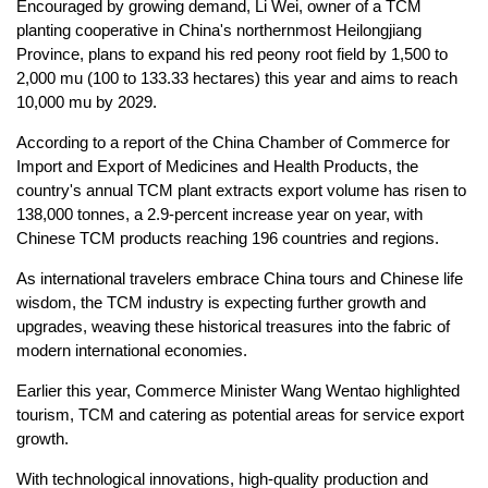
Encouraged by growing demand, Li Wei, owner of a TCM
planting cooperative in China's northernmost Heilongjiang
Province, plans to expand his red peony root field by 1,500 to
2,000 mu (100 to 133.33 hectares) this year and aims to reach
10,000 mu by 2029.
According to a report of the China Chamber of Commerce for
Import and Export of Medicines and Health Products, the
country's annual TCM plant extracts export volume has risen to
138,000 tonnes, a 2.9-percent increase year on year, with
Chinese TCM products reaching 196 countries and regions.
As international travelers embrace China tours and Chinese life
wisdom, the TCM industry is expecting further growth and
upgrades, weaving these historical treasures into the fabric of
modern international economies.
Earlier this year, Commerce Minister Wang Wentao highlighted
tourism, TCM and catering as potential areas for service export
growth.
With technological innovations, high-quality production and