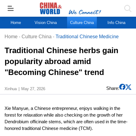
Home
Vision China
Culture China
Info China
Home
-
Culture China
-
Traditional Chinese Medicine
Traditional Chinese herbs gain
popularity abroad amid
"Becoming Chinese" trend
Share:
Xinhua
May 27, 2026
Xie Manyue, a Chinese entrepreneur, enjoys walking in the
forest for relaxation while also checking on the growth of her
Dendrobium officinale stems, which are often used in the time-
honored traditional Chinese medicine (TCM).