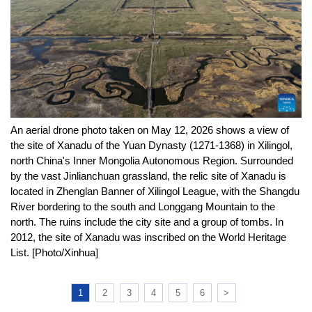
An aerial drone photo taken on May 12, 2026 shows a view of
the site of Xanadu of the Yuan Dynasty (1271-1368) in Xilingol,
north China's Inner Mongolia Autonomous Region. Surrounded
by the vast Jinlianchuan grassland, the relic site of Xanadu is
located in Zhenglan Banner of Xilingol League, with the Shangdu
River bordering to the south and Longgang Mountain to the
north. The ruins include the city site and a group of tombs. In
2012, the site of Xanadu was inscribed on the World Heritage
List. [Photo/Xinhua]
1
2
3
4
5
6
>