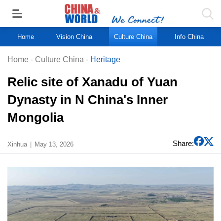
Home
Vision China
Culture China
Info China
Home
-
Culture China
-
Heritage
Relic site of Xanadu of Yuan
Dynasty in N China's Inner
Mongolia
Share:
Xinhua
May 13, 2026