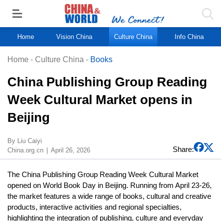
Home
Vision China
Culture China
Info China
Home
-
Culture China
-
Books
China Publishing Group Reading
Week Cultural Market opens in
Beijing
By Liu Caiyi
Share:
China.org.cn
April 26, 2026
The China Publishing Group Reading Week Cultural Market
opened on World Book Day in Beijing. Running from April 23-26,
the market features a wide range of books, cultural and creative
products, interactive activities and regional specialties,
highlighting the integration of publishing, culture and everyday