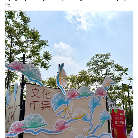
life.