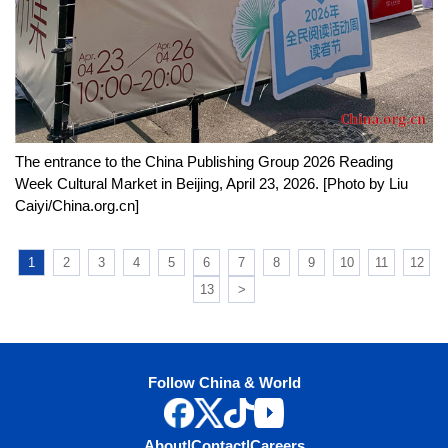
The entrance to the China Publishing Group 2026 Reading
Week Cultural Market in Beijing, April 23, 2026. [Photo by Liu
Caiyi/China.org.cn]
1
2
3
4
5
6
7
8
9
10
11
12
13
>
Follow China & World
About
|
Contact
|
Careers