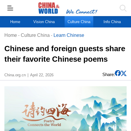
Home
Vision China
Culture China
Info China
Home
-
Culture China
-
Learn Chinese
Chinese and foreign guests share
their favorite Chinese poems
Share:
China.org.cn
April 22, 2026