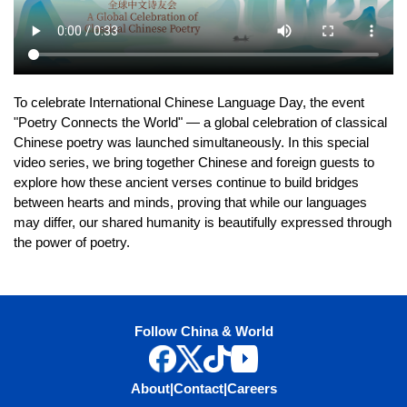
To celebrate International Chinese Language Day, the event
"Poetry Connects the World" — a global celebration of classical
Chinese poetry was launched simultaneously. In this special
video series, we bring together Chinese and foreign guests to
explore how these ancient verses continue to build bridges
between hearts and minds, proving that while our languages
may differ, our shared humanity is beautifully expressed through
the power of poetry.
Follow China & World
About
|
Contact
|
Careers