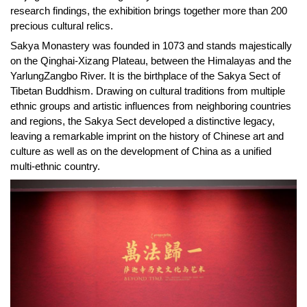
research findings, the exhibition brings together more than 200
precious cultural relics.
Sakya Monastery was founded in 1073 and stands majestically
on the Qinghai-Xizang Plateau, between the Himalayas and the
YarlungZangbo River. It is the birthplace of the Sakya Sect of
Tibetan Buddhism. Drawing on cultural traditions from multiple
ethnic groups and artistic influences from neighboring countries
and regions, the Sakya Sect developed a distinctive legacy,
leaving a remarkable imprint on the history of Chinese art and
culture as well as on the development of China as a unified
multi-ethnic country.