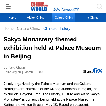
Home
Vision China
Culture China
Info China
Home
-
Culture China
-
Chinese History
Sakya Monastery-themed
exhibition held at Palace Museum
in Beijing
By Yang Chuanli
Share:
China.org.cn
March 9, 2026
Jointly organized by the Palace Museum and the Cultural
Heritage Administration of the Xizang autonomous region, the
exhibition "Beyond Time: The History, Culture and Art of Sakya
Monastery" is currently being held at the Palace Museum in
Beijing and will run through May 10. Based on academic