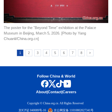
The poster for the "Beyond Time" exhibition at the Palace
Museum in Beijing, March 5, 2026. [Photo by Yang
Chuanli/China.org.cn]
1
2
3
4
5
6
7
8
>
Follow China & World
About
|
Contact
|
Careers
Copyright © China.org.cn. All Rights Reserved
京ICP证 040089号-16
京公网安备 11010802027341号