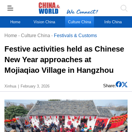
Home
Vision China
Culture China
Info China
Home
-
Culture China
-
Festivals & Customs
Festive activities held as Chinese
New Year approaches at
Mojiaqiao Village in Hangzhou
Share:
Xinhua
February 3, 2026