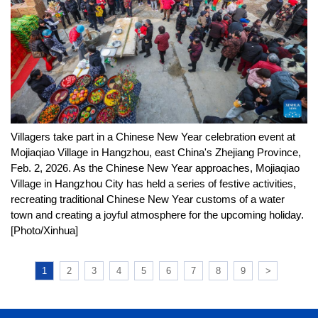
Villagers take part in a Chinese New Year celebration event at
Mojiaqiao Village in Hangzhou, east China's Zhejiang Province,
Feb. 2, 2026. As the Chinese New Year approaches, Mojiaqiao
Village in Hangzhou City has held a series of festive activities,
recreating traditional Chinese New Year customs of a water
town and creating a joyful atmosphere for the upcoming holiday.
[Photo/Xinhua]
1
2
3
4
5
6
7
8
9
>