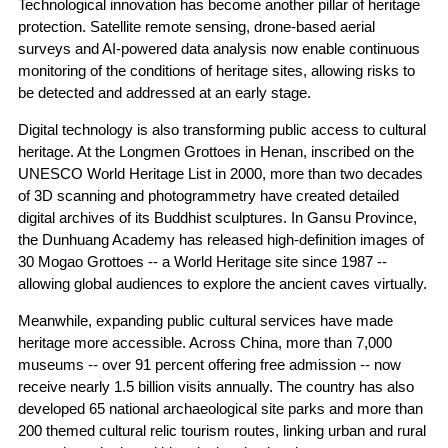
Technological innovation has become another pillar of heritage
protection. Satellite remote sensing, drone-based aerial
surveys and AI-powered data analysis now enable continuous
monitoring of the conditions of heritage sites, allowing risks to
be detected and addressed at an early stage.
Digital technology is also transforming public access to cultural
heritage. At the Longmen Grottoes in Henan, inscribed on the
UNESCO World Heritage List in 2000, more than two decades
of 3D scanning and photogrammetry have created detailed
digital archives of its Buddhist sculptures. In Gansu Province,
the Dunhuang Academy has released high-definition images of
30 Mogao Grottoes -- a World Heritage site since 1987 --
allowing global audiences to explore the ancient caves virtually.
Meanwhile, expanding public cultural services have made
heritage more accessible. Across China, more than 7,000
museums -- over 91 percent offering free admission -- now
receive nearly 1.5 billion visits annually. The country has also
developed 65 national archaeological site parks and more than
200 themed cultural relic tourism routes, linking urban and rural