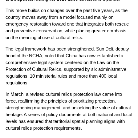
This move builds on changes over the past five years, as the
country moves away from a model focused mainly on
emergency restoration toward one that integrates both rescue
and preventive conservation, while placing greater emphasis
on the meaningful use of cultural relics.
The legal framework has been strengthened. Sun Deli, deputy
head of the NCHA, noted that China has now established a
comprehensive legal system centered on the Law on the
Protection of Cultural Relics, supported by six administrative
regulations, 10 ministerial rules and more than 400 local
regulations.
In March, a revised cultural relics protection law came into
force, reaffirming the principles of prioritizing protection,
strengthening management, and unlocking the value of cultural
heritage. A series of policy documents at both national and local
levels has ensured that territorial spatial planning aligns with
cultural relics protection requirements.