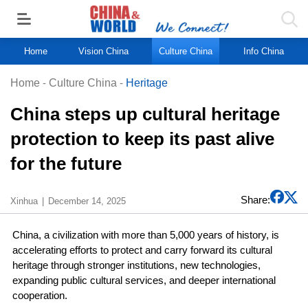
Home
Vision China
Culture China
Info China
Home
-
Culture China
-
Heritage
China steps up cultural heritage
protection to keep its past alive
for the future
Share:
Xinhua
December 14, 2025
China, a civilization with more than 5,000 years of history, is
accelerating efforts to protect and carry forward its cultural
heritage through stronger institutions, new technologies,
expanding public cultural services, and deeper international
cooperation.