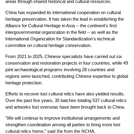
areas through shared historical and cultural resources.
China has expanded its international cooperation on cultural
heritage preservation. It has taken the lead in establishing the
Alliance for Cultural Heritage in Asia -- the continent's first
intergovernmental organization in the field -- as well as the
International Organization for Standardization's technical
committee on cultural heritage conservation.
From 2021 to 2025, Chinese specialists have carried out six
conservation and restoration projects in four countries, while 49
joint archaeological programs involving 28 countries and
regions were launched, contributing Chinese expertise to global
heritage protection.
Efforts to recover lost cultural relics have also yielded results.
Over the past five years, 35 batches totaling 537 cultural relics
and artworks lost overseas have been brought back to China.
"We will continue to improve institutional arrangements and
strengthen coordination among all parties to bring more lost
cultural relics home," said Xie from the NCHA.