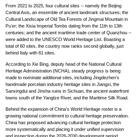
From 2021 to 2025, four cultural sites -- namely the Beijing
Central Axis, an ensemble of ancient landmark structures; the
Cultural Landscape of Old Tea Forests of Jingmai Mountain in
Pu'er; the Xixia Imperial Tombs dating from the 11th to 13th
centuries; and the ancient maritime trade center of Quanzhou --
were added to the UNESCO World Heritage List. Boasting a
total of 60 sites, the country now ranks second globally, just
behind Italy with 61 sites.
According to Xie Bing, deputy head of the National Cultural
Heritage Administration (NCHA), steady progress is being
made to nominate additional sites, including Jingdezhen's
handmade porcelain industry heritage sites in Jiangxi, the
Sanxingdui and Jinsha ruins in Sichuan, the ancient waterfront
towns south of the Yangtze River, and the Maritime Silk Road.
Behind the expansion of China's World Heritage roster is a
growing national commitment to cultural heritage preservation.
China has proposed advancing cultural heritage protection
more systematically and placing it under unified supervision
and inspection during the 2026-2030 development period.