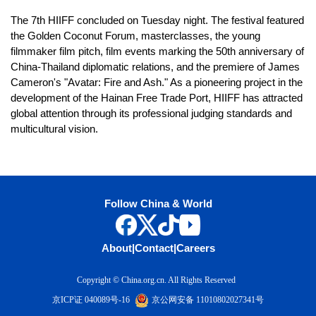
The 7th HIIFF concluded on Tuesday night. The festival featured
the Golden Coconut Forum, masterclasses, the young
filmmaker film pitch, film events marking the 50th anniversary of
China-Thailand diplomatic relations, and the premiere of James
Cameron's "Avatar: Fire and Ash." As a pioneering project in the
development of the Hainan Free Trade Port, HIIFF has attracted
global attention through its professional judging standards and
multicultural vision.
Follow China & World
About
|
Contact
|
Careers
Copyright © China.org.cn. All Rights Reserved
京ICP证 040089号-16
京公网安备 11010802027341号