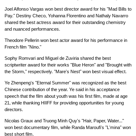
Joel Alfonso Vargas won best director award for his "Mad Bills to
Pay." Destiny Checo, Yohanna Florentino and Nathaly Navarro
shared the best actress award for their outstanding chemistry
and nuanced performances.
Theodore Pellerin won best actor award for his performance in
French film "Nino."
Sophy Romvari and Miguel de Zuviria shared the best
scriptwriter award for their works "Blue Heron" and "Brought with
the Storm," respectively. "Mare's Nest" won best visual effect.
Ye Zhenpeng's "Eternal Summer" was recognized as the best
Chinese contribution of the year. Ye said in his acceptance
speech that the film about youth was his first film, made at age
21, while thanking HIIFF for providing opportunities for young
directors.
Nicolas Graux and Truong Minh Quy's "Hair, Paper, Water..."
won best documentary film, while Randa Maroufi's "L'mina" won
best short film.