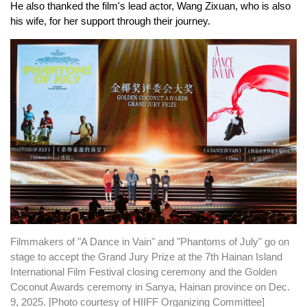
He also thanked the film's lead actor, Wang Zixuan, who is also
his wife, for her support through their journey.
Filmmakers of "A Dance in Vain" and "Phantoms of July" go on
stage to accept the Grand Jury Prize at the 7th Hainan Island
International Film Festival closing ceremony and the Golden
Coconut Awards ceremony in Sanya, Hainan province on Dec.
9, 2025. [Photo courtesy of HIIFF Organizing Committee]