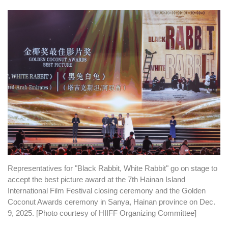
Representatives for "Black Rabbit, White Rabbit" go on stage to
accept the best picture award at the 7th Hainan Island
International Film Festival closing ceremony and the Golden
Coconut Awards ceremony in Sanya, Hainan province on Dec.
9, 2025. [Photo courtesy of HIIFF Organizing Committee]