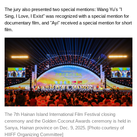
The jury also presented two special mentions: Wang Yu's "I
Sing, I Love, I Exist" was recognized with a special mention for
documentary film, and "Ayi" received a special mention for short
film.
The 7th Hainan Island International Film Festival closing
ceremony and the Golden Coconut Awards ceremony is held in
Sanya, Hainan province on Dec. 9, 2025. [Photo courtesy of
HIIFF Organizing Committee]