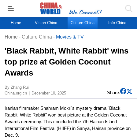
Home
Vision China
Culture China
Info China
Home
-
Culture China
-
Movies & TV
'Black Rabbit, White Rabbit' wins
top prize at Golden Coconut
Awards
​By Zhang Rui
Share:
China.org.cn
December 10, 2025
Iranian filmmaker Shahram Mokri's mystery drama "Black
Rabbit, White Rabbit" won best picture at the Golden Coconut
Awards ceremony. This concluded the 7th Hainan Island
International Film Festival (HIIFF) in Sanya, Hainan province on
Dec. 9.