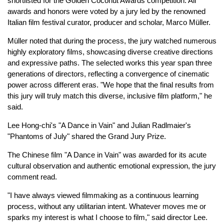
shortlisted for the Golden Coconut Awards competition. All
awards and honors were voted by a jury led by the renowned
Italian film festival curator, producer and scholar, Marco Müller.
Müller noted that during the process, the jury watched numerous
highly exploratory films, showcasing diverse creative directions
and expressive paths. The selected works this year span three
generations of directors, reflecting a convergence of cinematic
power across different eras. "We hope that the final results from
this jury will truly match this diverse, inclusive film platform," he
said.
Lee Hong-chi's "A Dance in Vain" and Julian Radlmaier's
"Phantoms of July" shared the Grand Jury Prize.
The Chinese film "A Dance in Vain" was awarded for its acute
cultural observation and authentic emotional expression, the jury
comment read.
"I have always viewed filmmaking as a continuous learning
process, without any utilitarian intent. Whatever moves me or
sparks my interest is what I choose to film," said director Lee.