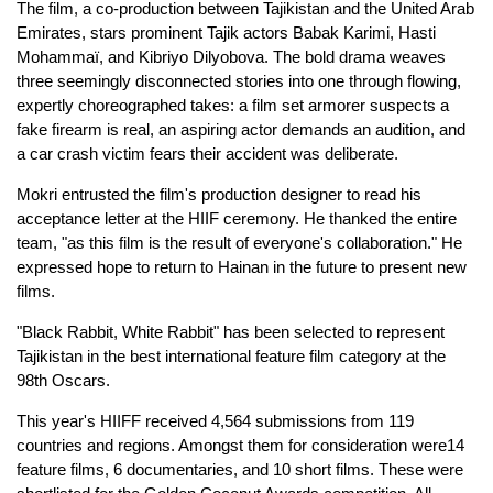
The film, a co-production between Tajikistan and the United Arab
Emirates, stars prominent Tajik actors Babak Karimi, Hasti
Mohammaï, and Kibriyo Dilyobova. The bold drama weaves
three seemingly disconnected stories into one through flowing,
expertly choreographed takes: a film set armorer suspects a
fake firearm is real, an aspiring actor demands an audition, and
a car crash victim fears their accident was deliberate.
Mokri entrusted the film's production designer to read his
acceptance letter at the HIIF ceremony. He thanked the entire
team, "as this film is the result of everyone's collaboration." He
expressed hope to return to Hainan in the future to present new
films.
"Black Rabbit, White Rabbit" has been selected to represent
Tajikistan in the best international feature film category at the
98th Oscars.
This year's HIIFF received 4,564 submissions from 119
countries and regions. Amongst them for consideration were14
feature films, 6 documentaries, and 10 short films. These were