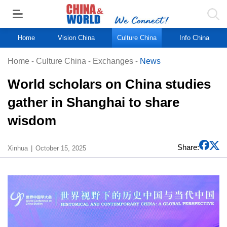
Home
Vision China
Culture China
Info China
Home
-
Culture China
-
Exchanges
-
News
World scholars on China studies
gather in Shanghai to share
wisdom
Share:
Xinhua
October 15, 2025