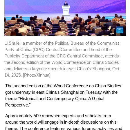
Li Shulei, a member of the Political Bureau of the Communist
Party of China (CPC) Central Committee and head of the
Publicity Department of the CPC Central Committee, attends
the second edition of the World Conference on China Studies
and delivers a keynote speech in east China's Shanghai, Oct.
14, 2025. [Photo/Xinhua]
The second edition of the World Conference on China Studies
got underway in east China's Shanghai on Tuesday with the
theme "Historical and Contemporary China: A Global
Perspective."
Approximately 500 renowned experts and scholars from
around the world will engage in in-depth discussions on this
theme. The conference features various forums, activities and