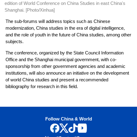
edition of World Conference on China Studies in east China's
Shanghai. [Photo/Xinhua]
The sub-forums will address topics such as Chinese
modernization, China studies in the era of digital intelligence,
and the role of youth in the future of China studies, among other
subjects.
The conference, organized by the State Council Information
Office and the Shanghai municipal government, with co-
sponsorship from other government agencies and academic
institutions, will also announce an initiative on the development
of world China studies and present a recommended
bibliography for research in this field.
Follow China & World