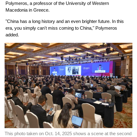
Polymeros, a professor of the University of Western
Macedonia in Greece.
"China has a long history and an even brighter future. In this
era, you simply can't miss coming to China," Polymeros
added.
This photo taken on Oct. 14, 2025 shows a scene at the second