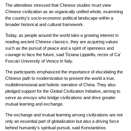
The attendees stressed that Chinese studies must view
Chinese civilization as an organically unified whole, examining
the country's socio-economic-political landscape within a
broader historical and cultural framework.
Today, as people around the world take a growing interest in
reading ancient Chinese classics, they are acquiring values
such as the pursuit of peace and a spirit of openness and
courage to face the future, said Tiziana Lippiello, rector of Ca'
Foscari University of Venice in Italy.
The participants emphasized the importance of elucidating the
Chinese path to modernization to present the world a true,
multidimensional and holistic narrative of China. They also
pledged support for the Global Civilization Initiative, aiming to
serve as envoys who bridge civilizations and drive greater
mutual learning and exchange.
The exchange and mutual learning among civilizations are not
only an essential part of globalization but also a driving force
behind humanity's spiritual pursuit, said Konstantinos