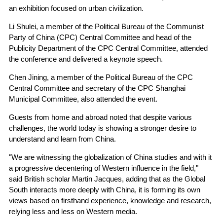
an exhibition focused on urban civilization.
Li Shulei, a member of the Political Bureau of the Communist
Party of China (CPC) Central Committee and head of the
Publicity Department of the CPC Central Committee, attended
the conference and delivered a keynote speech.
Chen Jining, a member of the Political Bureau of the CPC
Central Committee and secretary of the CPC Shanghai
Municipal Committee, also attended the event.
Guests from home and abroad noted that despite various
challenges, the world today is showing a stronger desire to
understand and learn from China.
"We are witnessing the globalization of China studies and with it
a progressive decentering of Western influence in the field,"
said British scholar Martin Jacques, adding that as the Global
South interacts more deeply with China, it is forming its own
views based on firsthand experience, knowledge and research,
relying less and less on Western media.