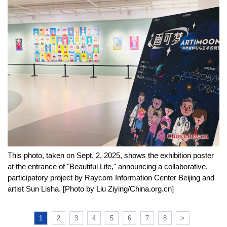
This photo, taken on Sept. 2, 2025, shows the exhibition poster
at the entrance of "Beautiful Life," announcing a collaborative,
participatory project by Raycom Information Center Beijing and
artist Sun Lisha. [Photo by Liu Ziying/China.org.cn]
1
2
3
4
5
6
7
8
>