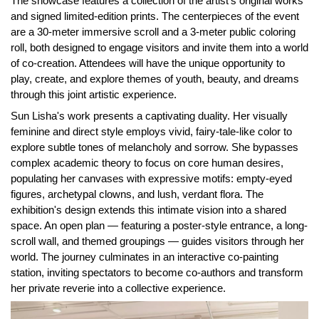
The showcase features a collection of the artist's original works
and signed limited-edition prints. The centerpieces of the event
are a 30-meter immersive scroll and a 3-meter public coloring
roll, both designed to engage visitors and invite them into a world
of co-creation. Attendees will have the unique opportunity to
play, create, and explore themes of youth, beauty, and dreams
through this joint artistic experience.
Sun Lisha's work presents a captivating duality. Her visually
feminine and direct style employs vivid, fairy-tale-like color to
explore subtle tones of melancholy and sorrow. She bypasses
complex academic theory to focus on core human desires,
populating her canvases with expressive motifs: empty-eyed
figures, archetypal clowns, and lush, verdant flora. The
exhibition's design extends this intimate vision into a shared
space. An open plan — featuring a poster-style entrance, a long-
scroll wall, and themed groupings — guides visitors through her
world. The journey culminates in an interactive co-painting
station, inviting spectators to become co-authors and transform
her private reverie into a collective experience.