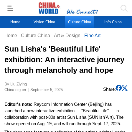
Home
Vision China
Culture China
Info China
Home
-
Culture China
-
Art & Design
-
Fine Art
Sun Lisha's 'Beautiful Life'
exhibition: An interactive journey
through melancholy and hope
By Liu Ziying
Share:
China.org.cn
September 5, 2025
Editor's note:
Raycom Information Center (Beijing) has
launched a new interactive exhibition — "Beautiful Life" — in
collaboration with post-80s artist Sun Lisha (SUNlish'A'rt). The
show opened on Aug. 19, and will run through Sept. 17, 2025.