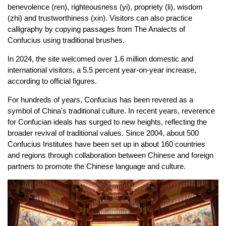
benevolence (ren), righteousness (yi), propriety (li), wisdom
(zhi) and trustworthiness (xin). Visitors can also practice
calligraphy by copying passages from The Analects of
Confucius using traditional brushes.
In 2024, the site welcomed over 1.6 million domestic and
international visitors, a 5.5 percent year-on-year increase,
according to official figures.
For hundreds of years, Confucius has been revered as a
symbol of China's traditional culture. In recent years, reverence
for Confucian ideals has surged to new heights, reflecting the
broader revival of traditional values. Since 2004, about 500
Confucius Institutes have been set up in about 160 countries
and regions through collaboration between Chinese and foreign
partners to promote the Chinese language and culture.