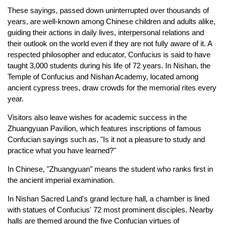
These sayings, passed down uninterrupted over thousands of
years, are well-known among Chinese children and adults alike,
guiding their actions in daily lives, interpersonal relations and
their outlook on the world even if they are not fully aware of it. A
respected philosopher and educator, Confucius is said to have
taught 3,000 students during his life of 72 years. In Nishan, the
Temple of Confucius and Nishan Academy, located among
ancient cypress trees, draw crowds for the memorial rites every
year.
Visitors also leave wishes for academic success in the
Zhuangyuan Pavilion, which features inscriptions of famous
Confucian sayings such as, "Is it not a pleasure to study and
practice what you have learned?"
In Chinese, "Zhuangyuan" means the student who ranks first in
the ancient imperial examination.
In Nishan Sacred Land's grand lecture hall, a chamber is lined
with statues of Confucius' 72 most prominent disciples. Nearby
halls are themed around the five Confucian virtues of