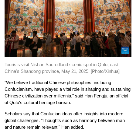
Tourists visit Nishan Sacredland scenic spot in Qufu, east
China's Shandong province, May 21, 2025. [Photo/Xinhua]
"We believe traditional Chinese philosophies, including
Confucianism, have played a vital role in shaping and sustaining
Chinese civilization over millennia," said Han Fengju, an official
of Qufu's cultural heritage bureau.
Scholars say that Confucian ideas offer insights into modern
global challenges. "Thoughts such as harmony between man
and nature remain relevant," Han added.