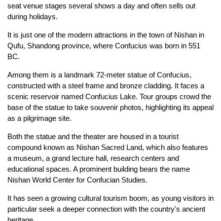
seat venue stages several shows a day and often sells out
during holidays.
It is just one of the modern attractions in the town of Nishan in
Qufu, Shandong province, where Confucius was born in 551
BC.
Among them is a landmark 72-meter statue of Confucius,
constructed with a steel frame and bronze cladding. It faces a
scenic reservoir named Confucius Lake. Tour groups crowd the
base of the statue to take souvenir photos, highlighting its appeal
as a pilgrimage site.
Both the statue and the theater are housed in a tourist
compound known as Nishan Sacred Land, which also features
a museum, a grand lecture hall, research centers and
educational spaces. A prominent building bears the name
Nishan World Center for Confucian Studies.
It has seen a growing cultural tourism boom, as young visitors in
particular seek a deeper connection with the country's ancient
heritage.