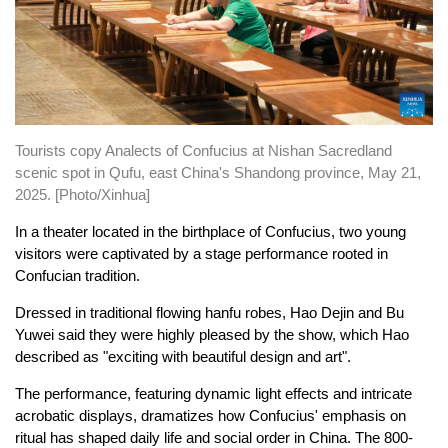
Tourists copy Analects of Confucius at Nishan Sacredland
scenic spot in Qufu, east China's Shandong province, May 21,
2025. [Photo/Xinhua]
In a theater located in the birthplace of Confucius, two young
visitors were captivated by a stage performance rooted in
Confucian tradition.
Dressed in traditional flowing hanfu robes, Hao Dejin and Bu
Yuwei said they were highly pleased by the show, which Hao
described as "exciting with beautiful design and art".
The performance, featuring dynamic light effects and intricate
acrobatic displays, dramatizes how Confucius' emphasis on
ritual has shaped daily life and social order in China. The 800-