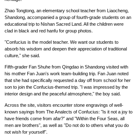
Zhao Tongtong, an elementary school teacher from Liaocheng,
Shandong, accompanied a group of fourth-grade students on an
educational trip to Nishan Sacred Land. All the children were
clad in black and red hanfu for group photos.
"Confucius is the model teacher. We want our students to
absorb his wisdom and deepen their appreciation of traditional
culture," she said.
Fifth-grader Fan Shuhe from Qingdao in Shandong visited with
his mother Fan Juan's work team-building trip. Fan Juan noted
that she had specifically requested a day off from school for her
son to join the Confucius-themed trip. "I was impressed by the
interior design and the peaceful atmosphere," the boy said.
Across the site, visitors encounter stone engravings of well-
known sayings from The Analects of Confucius: "Is it not a joy to
have friends come from afar?" and "Within the Four Seas, all
men are brothers", as well as "Do not do to others what you do
not wish for yourself".