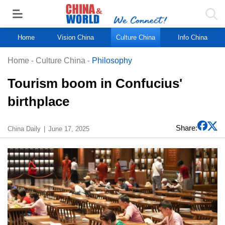
Home
Vision China
Culture China
Info China
Home
-
Culture China
-
Philosophy
Tourism boom in Confucius'
birthplace
Share:
China Daily
June 17, 2025