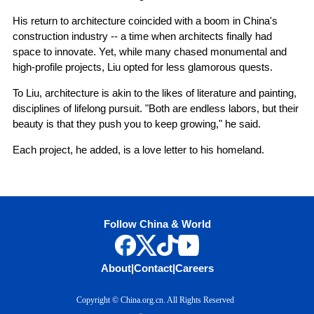
His return to architecture coincided with a boom in China's
construction industry -- a time when architects finally had
space to innovate. Yet, while many chased monumental and
high-profile projects, Liu opted for less glamorous quests.
To Liu, architecture is akin to the likes of literature and painting,
disciplines of lifelong pursuit. "Both are endless labors, but their
beauty is that they push you to keep growing," he said.
Each project, he added, is a love letter to his homeland.
Follow China & World
About
|
Contact
|
Careers
Copyright © China.org.cn. All Rights Reserved