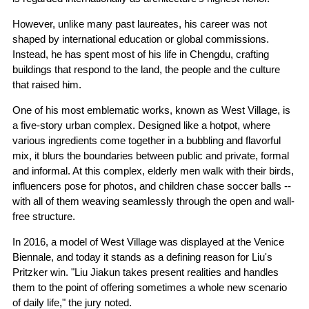
However, unlike many past laureates, his career was not
shaped by international education or global commissions.
Instead, he has spent most of his life in Chengdu, crafting
buildings that respond to the land, the people and the culture
that raised him.
One of his most emblematic works, known as West Village, is
a five-story urban complex. Designed like a hotpot, where
various ingredients come together in a bubbling and flavorful
mix, it blurs the boundaries between public and private, formal
and informal. At this complex, elderly men walk with their birds,
influencers pose for photos, and children chase soccer balls --
with all of them weaving seamlessly through the open and wall-
free structure.
In 2016, a model of West Village was displayed at the Venice
Biennale, and today it stands as a defining reason for Liu's
Pritzker win. "Liu Jiakun takes present realities and handles
them to the point of offering sometimes a whole new scenario
of daily life," the jury noted.