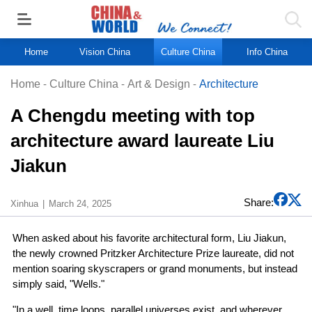
Home
Vision China
Culture China
Info China
Home
-
Culture China
-
Art & Design
-
Architecture
A Chengdu meeting with top
architecture award laureate Liu
Jiakun
Share:
Xinhua
March 24, 2025
When asked about his favorite architectural form, Liu Jiakun,
the newly crowned Pritzker Architecture Prize laureate, did not
mention soaring skyscrapers or grand monuments, but instead
simply said, "Wells."
"In a well, time loops, parallel universes exist, and wherever