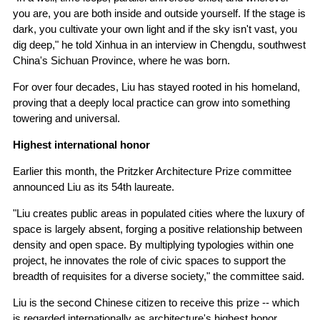
you are, you are both inside and outside yourself. If the stage is
dark, you cultivate your own light and if the sky isn't vast, you
dig deep," he told Xinhua in an interview in Chengdu, southwest
China's Sichuan Province, where he was born.
For over four decades, Liu has stayed rooted in his homeland,
proving that a deeply local practice can grow into something
towering and universal.
Highest international honor
Earlier this month, the Pritzker Architecture Prize committee
announced Liu as its 54th laureate.
"Liu creates public areas in populated cities where the luxury of
space is largely absent, forging a positive relationship between
density and open space. By multiplying typologies within one
project, he innovates the role of civic spaces to support the
breadth of requisites for a diverse society," the committee said.
Liu is the second Chinese citizen to receive this prize -- which
is regarded internationally as architecture's highest honor.