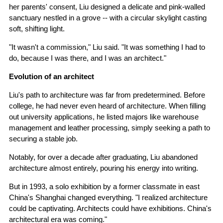
her parents' consent, Liu designed a delicate and pink-walled
sanctuary nestled in a grove -- with a circular skylight casting
soft, shifting light.
"It wasn't a commission," Liu said. "It was something I had to
do, because I was there, and I was an architect."
Evolution of an architect
Liu's path to architecture was far from predetermined. Before
college, he had never even heard of architecture. When filling
out university applications, he listed majors like warehouse
management and leather processing, simply seeking a path to
securing a stable job.
Notably, for over a decade after graduating, Liu abandoned
architecture almost entirely, pouring his energy into writing.
But in 1993, a solo exhibition by a former classmate in east
China's Shanghai changed everything. "I realized architecture
could be captivating. Architects could have exhibitions. China's
architectural era was coming."