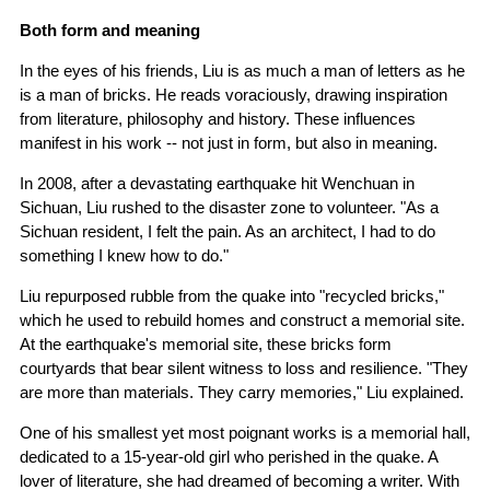
Both form and meaning
In the eyes of his friends, Liu is as much a man of letters as he
is a man of bricks. He reads voraciously, drawing inspiration
from literature, philosophy and history. These influences
manifest in his work -- not just in form, but also in meaning.
In 2008, after a devastating earthquake hit Wenchuan in
Sichuan, Liu rushed to the disaster zone to volunteer. "As a
Sichuan resident, I felt the pain. As an architect, I had to do
something I knew how to do."
Liu repurposed rubble from the quake into "recycled bricks,"
which he used to rebuild homes and construct a memorial site.
At the earthquake's memorial site, these bricks form
courtyards that bear silent witness to loss and resilience. "They
are more than materials. They carry memories," Liu explained.
One of his smallest yet most poignant works is a memorial hall,
dedicated to a 15-year-old girl who perished in the quake. A
lover of literature, she had dreamed of becoming a writer. With