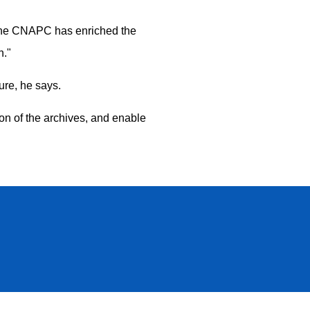
. "The CNAPC has enriched the
n."
ure, he says.
tion of the archives, and enable