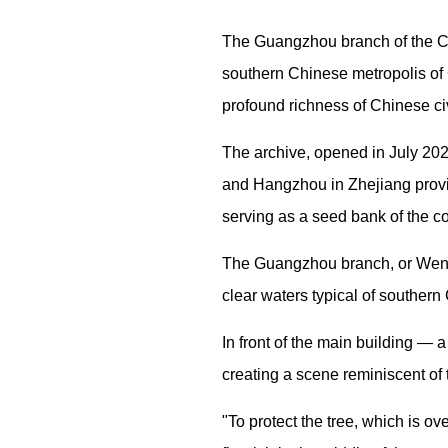
The Guangzhou branch of the Chi
southern Chinese metropolis of 
profound richness of Chinese civ
The archive, opened in July 20
and Hangzhou in Zhejiang provin
serving as a seed bank of the co
The Guangzhou branch, or Wenqi
clear waters typical of southern 
In front of the main building — 
creating a scene reminiscent of 
"To protect the tree, which is ov