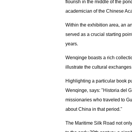
flourish in the middle of the pon
academician of the Chinese Ac
Within the exhibition area, an a
served as a crucial starting poi
years.
Wenqinge boasts a rich collectio
illustrate the cultural exchang
Highlighting a particular book p
Wenqinge, says: "Historia del G
missionaries who traveled to G
about China in that period."
The Maritime Silk Road not only