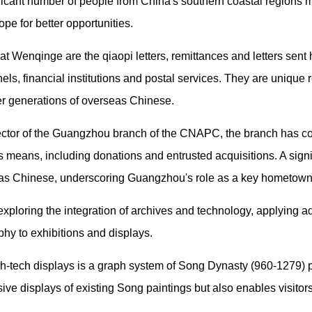
nificant number of people from China's southern coastal regions 
ope for better opportunities.
at Wenqinge are the qiaopi letters, remittances and letters se
s, financial institutions and postal services. They are unique 
ier generations of overseas Chinese.
ctor of the Guangzhou branch of the CNAPC, the branch has col
 means, including donations and entrusted acquisitions. A signif
seas Chinese, underscoring Guangzhou's role as a key hometown 
xploring the integration of archives and technology, applying 
hy to exhibitions and displays.
gh-tech displays is a graph system of Song Dynasty (960-1279) p
ve displays of existing Song paintings but also enables visitors