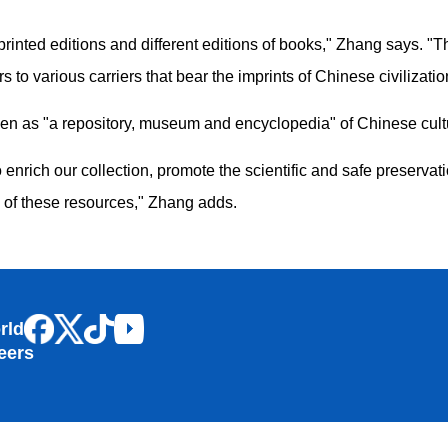
 to printed editions and different editions of books," Zhang says
s to various carriers that bear the imprints of Chinese civilizatio
en as "a repository, museum and encyclopedia" of Chinese cult
to enrich our collection, promote the scientific and safe preserva
e of these resources," Zhang adds.
rld
eers