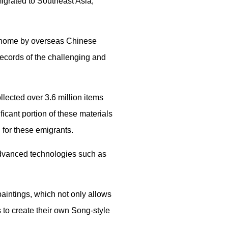
migrated to Southeast Asia,
nt home by overseas Chinese
records of the challenging and
lected over 3.6 million items
icant portion of these materials
for these emigrants.
advanced technologies such as
aintings, which not only allows
 to create their own Song-style