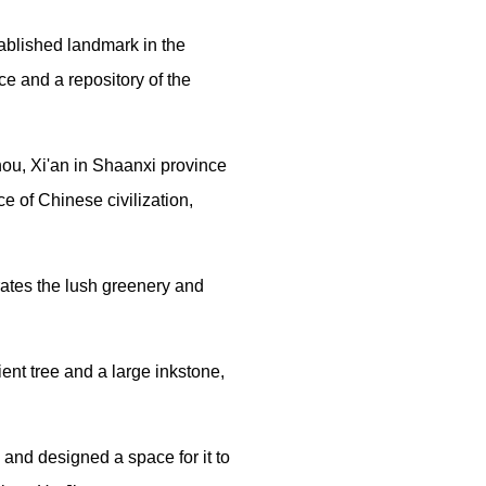
Traditional Chinese Medicine
ablished landmark in the
e and a repository of the
Martial Arts
Festivals & Customs
ou, Xi'an in Shaanxi province
e of Chinese civilization,
Chinese Zodiac
ates the lush greenery and
ent tree and a large inkstone,
e and designed a space for it to