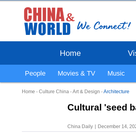
Home
Vi
People
Movies & TV
Music
Home
-
Culture China
-
Art & Design
-
Architecture
Cultural 'seed b
China Daily
December 14, 20