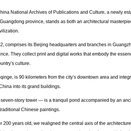
na National Archives of Publications and Culture, a newly est
Guangdong province, stands as both an architectural masterpiec
ilization.
22, comprises its Beijing headquarters and branches in Guangzh
ce. They collect print and digital works that embody the essenc
untry's culture.
nge, is 90 kilometers from the city's downtown area and integr
China into its grand buildings.
a seven-story tower — is a tranquil pond accompanied by an anci
traditional Chinese paintings.
er 200 years old, we realigned the central axis of the architectur