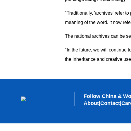
"Traditionally, 'archives' refer
meaning of the word. It now refer
The national archives can be se
"In the future, we will continue 
the inheritance and creative us
Follow China & Wo
About
|
Contact
|
Car