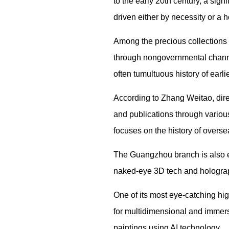
to the early 20th century, a sig
driven either by necessity or a h
Among the precious collections 
through nongovernmental channel
often tumultuous history of earl
According to Zhang Weitao, dire
and publications through various
focuses on the history of over
The Guangzhou branch is also e
naked-eye 3D tech and holograp
One of its most eye-catching hi
for multidimensional and immersi
paintings using AI technology.