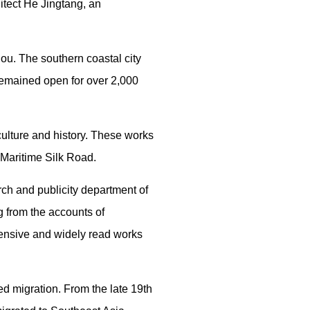
hitect He Jingtang, an
hou. The southern coastal city
s remained open for over 2,000
culture and history. These works
 Maritime Silk Road.
rch and publicity department of
g from the accounts of
ensive and widely read works
ed migration. From the late 19th