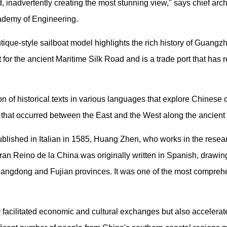
d, inadvertently creating the most stunning view," says chief arc
ademy of Engineering.
ntique-style sailboat model highlights the rich history of Guangz
nt for the ancient Maritime Silk Road and is a trade port that ha
n of historical texts in various languages that explore Chinese 
es that occurred between the East and the West along the ancient
ublished in Italian in 1585, Huang Zhen, who works in the resea
ran Reino de la China was originally written in Spanish, drawin
uangdong and Fujian provinces. It was one of the most compreh
 facilitated economic and cultural exchanges but also accelerat