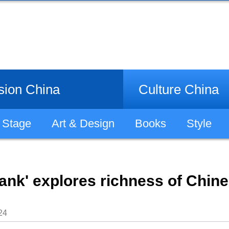
sion China
Culture China
Stage
Art & Design
Books
Style
ank' explores richness of Chines
24