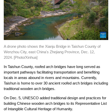
A drone photo shows the Xianju Bridge in Taishun County of
Wenzhou City, east China's Zhejiang Province, Dec. 12,
2024.
[Photo/Xinhua]
In Taishun County, roofed arch bridges have long served as
important pathways facilitating transportation and benefiting
locals in areas abound in rivers and mountains. Currently,
Taishun is home to over 30 ancient roofed arch bridges including
traditional wooden arch bridges.
On Dec. 5, UNESCO added traditional design and practices for
building Chinese wooden arch bridges to its Representative List
of Intangible Cultural Heritage of Humanity.