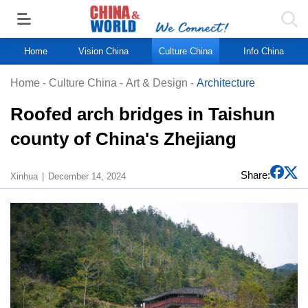
Home
Vision China
Culture China
Info China
Home
-
Culture China
-
Art & Design
-
Architecture
Roofed arch bridges in Taishun
county of China's Zhejiang
Share:
Xinhua
December 14, 2024