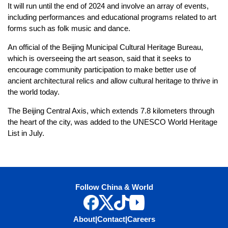
It will run until the end of 2024 and involve an array of events,
including performances and educational programs related to art
forms such as folk music and dance.
An official of the Beijing Municipal Cultural Heritage Bureau,
which is overseeing the art season, said that it seeks to
encourage community participation to make better use of
ancient architectural relics and allow cultural heritage to thrive in
the world today.
The Beijing Central Axis, which extends 7.8 kilometers through
the heart of the city, was added to the UNESCO World Heritage
List in July.
Follow China & World
About
|
Contact
|
Careers