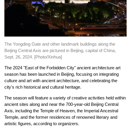
The Yongding Gate and other landmark buildings along the
Beijing Central Axis are pictured in Beijing, capital of China,
Sept. 26, 2024. [Photo/Xinhua]
The 2024 "East of the Forbidden City" ancient architecture art
season has been launched in Beijing, focusing on integrating
culture and art with ancient architecture, and celebrating the
city's rich historical and cultural heritage.
The season will feature a variety of creative activities held within
ancient sites along and near the 700-year-old Beijing Central
Axis, including the Temple of Heaven, the Imperial Ancestral
Temple, and the former residences of renowned literary and
artistic figures, according to organizers.