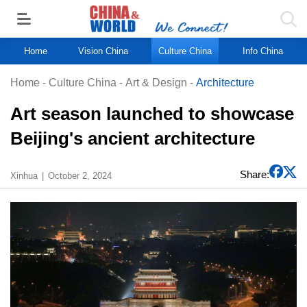
Home
Vision China
Culture China
Info China
Home
-
Culture China
-
Art & Design
-
Architecture
Art season launched to showcase
Beijing's ancient architecture
Share:
Xinhua
October 2, 2024