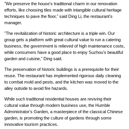
"We preserve the house's traditional charm in our renovation
efforts, like choosing tiles made with intangible cultural heritage
techniques to pave the floor," said Ding Li, the restaurant's
manager.
"The revitalization of historic architecture is a triple win. Our
group gets a platform with great cultural value to run a catering
business, the government is relieved of high maintenance costs,
while consumers have a good place to enjoy Suzhou's beautiful
garden and cuisine," Ding said.
The preservation of historic buildings is a prerequisite for their
reuse. The restaurant has implemented rigorous daily cleaning
to combat mold and pests, and the kitchen was moved to the
alley outside to avoid fire hazards.
While such traditional residential houses are reviving their
cultural value through modern business use, the Humble
Administrator's Garden, a masterpiece of the classical Chinese
garden, is promoting the culture of gardens through some
innovative tourism practices.