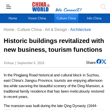
Home
Vision China
Culture China
Info China
Home
-
Culture China
-
Art & Design
-
Architecture
Historic buildings revitalized with
new business, tourism functions
Share:
Xinhua
September 6, 2024
In the Pingjiang Road historical and cultural block in Suzhou,
east China's Jiangsu Province, tourists are enjoying afternoon
tea while savoring the beautiful scenery of the Ding Mansion, a
traditional family residence that has been meticulously restored
in recent years.
The mansion was built during the late Qing Dynasty (1644-