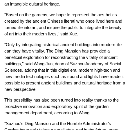
an intangible cultural heritage.
"Based on the gardens, we hope to represent the aesthetics
created by the ancient Chinese literati who once lived here and
turned life into art, and inspire the public to integrate the beauty
of art into their modern lives," said Xue.
"Only by integrating historical ancient buildings into modern life
can they have vitality. The Ding Mansion has provided a
beneficial exploration for reconstructing the vitality of ancient
buildings," said Wang Jun, dean of Suzhou Academy of Social
Sciences, adding that in this digital era, modern high-tech and
new media technologies such as sound and lights have made it
possible to present ancient buildings and cultural heritage from a
new perspective.
This possibility has also been turned into reality thanks to the
proactive innovation and exploratory spirit of the garden
management department, according to Wang.
"Suzhou's Ding Mansion and the Humble Administrator's
Garden have only taken a small step, and in the future, more