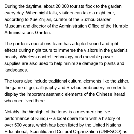
During the daytime, about 20,000 tourists flock to the garden
every day. When night falls, visitors can take a night tour,
according to Xue Zhijian, curator of the Suzhou Garden
Museum and director of the Administration Office of the Humble
Administrator's Garden.
The garden's operations team has adopted sound and light
effects during night tours to immerse the visitors in the garden's
beauty. Wireless control technology and movable power
supplies are also used to help minimize damage to plants and
landscapes.
The tours also include traditional cultural elements like the zither,
the game of go, calligraphy and Suzhou embroidery, in order to
display the important aesthetic elements of the Chinese literati
who once lived there.
Notably, the highlight of the tours is a mesmerizing live
performance of Kunqu -- a local opera form with a history of
over 600 years, which has been listed by the United Nations
Educational, Scientific and Cultural Organization (UNESCO) as