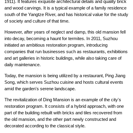
1911). It features exquisite architectural details and quality brick
and wood carvings. It is a typical example of a family residence
south of the Yangtze River, and has historical value for the study
of society and culture of that time.
However, after years of neglect and damp, this old mansion fell
into decay, becoming a haunt for termites. In 2011, Suzhou
initiated an ambitious restoration program, introducing
companies that run businesses such as restaurants, exhibitions
and art galleries in historic buildings, while also taking care of
daily maintenance.
Today, the mansion is being utilized by a restaurant, Ping Jiang
Song, which serves Suzhou cuisine and hosts cultural events
amid the garden's serene landscape.
The revitalization of Ding Mansion is an example of the city's
restoration program. It consists of a hybrid approach, with one
part of the building rebuilt with bricks and tiles recovered from
the old mansion, and the other part newly constructed and
decorated according to the classical style.