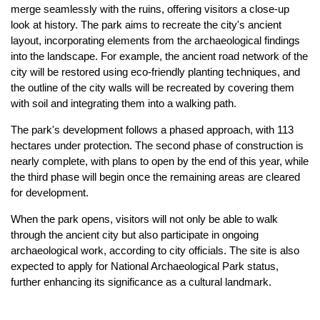
merge seamlessly with the ruins, offering visitors a close-up
look at history. The park aims to recreate the city's ancient
layout, incorporating elements from the archaeological findings
into the landscape. For example, the ancient road network of the
city will be restored using eco-friendly planting techniques, and
the outline of the city walls will be recreated by covering them
with soil and integrating them into a walking path.
The park's development follows a phased approach, with 113
hectares under protection. The second phase of construction is
nearly complete, with plans to open by the end of this year, while
the third phase will begin once the remaining areas are cleared
for development.
When the park opens, visitors will not only be able to walk
through the ancient city but also participate in ongoing
archaeological work, according to city officials. The site is also
expected to apply for National Archaeological Park status,
further enhancing its significance as a cultural landmark.