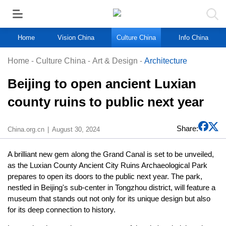
Home
Vision China
Culture China
Info China
Home
-
Culture China
-
Art & Design
-
Architecture
Beijing to open ancient Luxian
county ruins to public next year
Share:
China.org.cn
August 30, 2024
A brilliant new gem along the Grand Canal is set to be unveiled,
as the Luxian County Ancient City Ruins Archaeological Park
prepares to open its doors to the public next year. The park,
nestled in Beijing's sub-center in Tongzhou district, will feature a
museum that stands out not only for its unique design but also
for its deep connection to history.