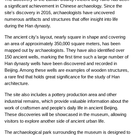
a significant achievement in Chinese archaeology. Since the
site's discovery in 2016, archaeologists have uncovered
numerous artifacts and structures that offer insight into life
during the Han dynasty.
The ancient city's layout, nearly square in shape and covering
an area of approximately 350,000 square meters, has been
mapped out by archaeologists. They have also identified over
150 ancient wells, marking the first time such a large number of
Han dynasty wells have been discovered and recorded in
Beijing. Among these wells are examples of wooden structures,
a rare find that holds great significance for the study of Han
architecture.
The site also includes a pottery production area and other
industrial remains, which provide valuable information about the
work of craftsmen and people's daily life in ancient Beijing.
These discoveries will be showcased in the museum, allowing
visitors to explore another side of ancient urban life.
The archaeological park surrounding the museum is designed to