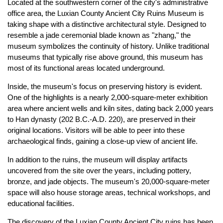
Located at the southwestern corner of the city's administrative
office area, the Luxian County Ancient City Ruins Museum is
taking shape with a distinctive architectural style. Designed to
resemble a jade ceremonial blade known as "zhang," the
museum symbolizes the continuity of history. Unlike traditional
museums that typically rise above ground, this museum has
most of its functional areas located underground.
Inside, the museum's focus on preserving history is evident.
One of the highlights is a nearly 2,000-square-meter exhibition
area where ancient wells and kiln sites, dating back 2,000 years
to Han dynasty (202 B.C.-A.D. 220), are preserved in their
original locations. Visitors will be able to peer into these
archaeological finds, gaining a close-up view of ancient life.
In addition to the ruins, the museum will display artifacts
uncovered from the site over the years, including pottery,
bronze, and jade objects. The museum's 20,000-square-meter
space will also house storage areas, technical workshops, and
educational facilities.
The discovery of the Luxian County Ancient City ruins has been